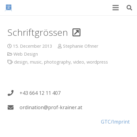
Schriftgrössen
15. December 2013
Stephanie Ofnner
Web Design
design
,
music
,
photography
,
video
,
wordpress
+43 664 12 11 407
ordination@prof-krainer.at
GTC/Imprint