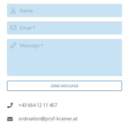
SEND MESSAGE
+43 664 12 11 407
ordination@prof-krainer.at