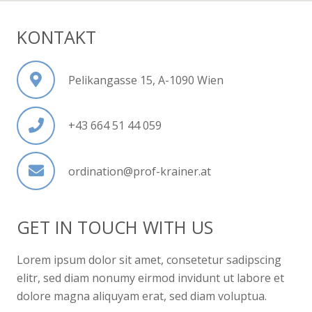
KONTAKT
Pelikangasse 15, A-1090 Wien
+43 664 51 44 059
ordination@prof-krainer.at
GET IN TOUCH WITH US
Lorem ipsum dolor sit amet, consetetur sadipscing
elitr, sed diam nonumy eirmod invidunt ut labore et
dolore magna aliquyam erat, sed diam voluptua.