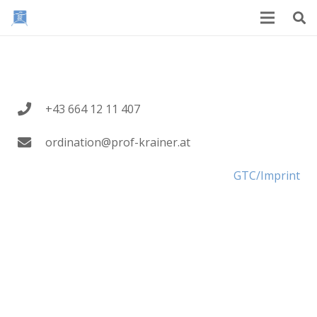
+43 664 12 11 407
ordination@prof-krainer.at
GTC/Imprint