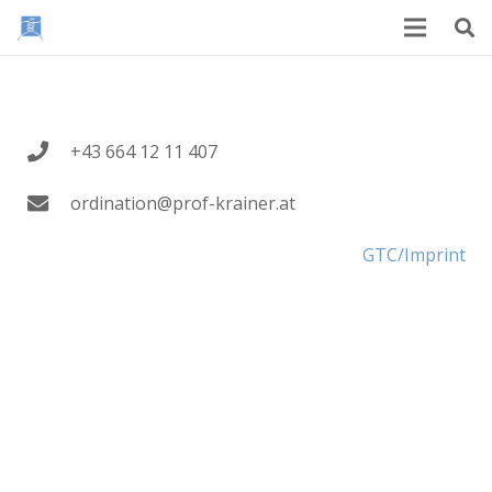
+43 664 12 11 407
ordination@prof-krainer.at
GTC/Imprint