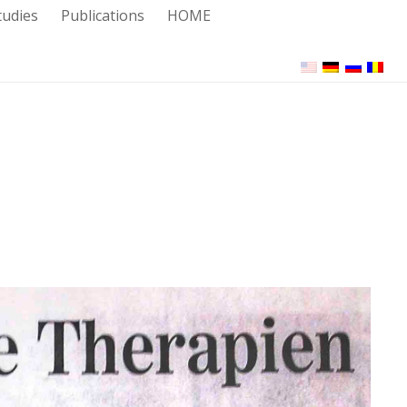
tudies
Publications
HOME