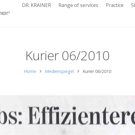
DR. KRAINER
Range of services
Practice
S
Kurier 06/2010
Home
Medienspiegel
Kurier 06/2010